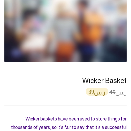
Wicker Basket
39
49
ر.س
ر.س
Wicker baskets have been used to store things for
thousands of years, so it’s fair to say that it’s a successful