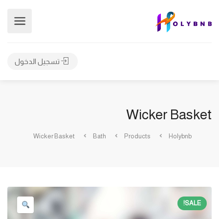
تسجيل الدخول
Wicker Basket
Wicker Basket
Bath
Products
Holybnb
SALE!