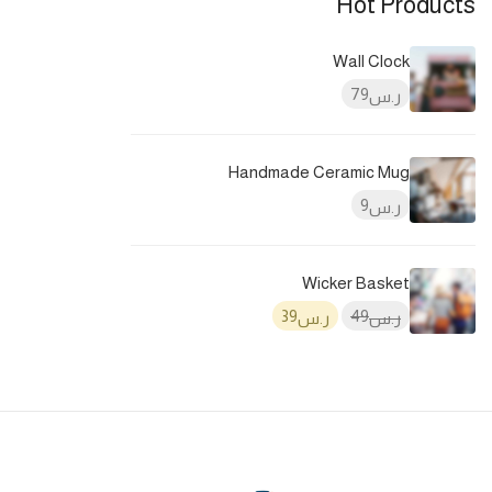
Hot Products
Wall Clock
79
ر.س
Handmade Ceramic Mug
9
ر.س
Wicker Basket
39
49
ر.س
ر.س