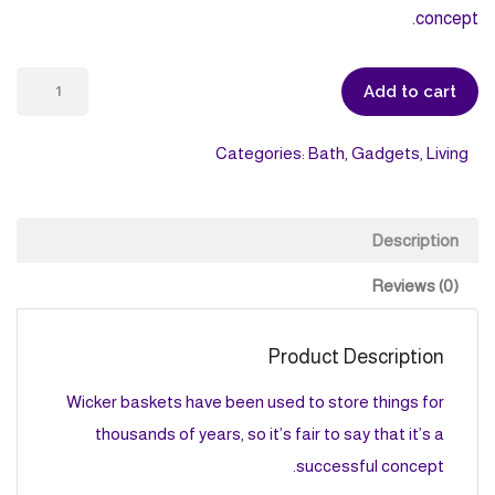
concept.
Wicker
Add to cart
Basket
quantity
Categories:
Bath
,
Gadgets
,
Living
Description
Reviews (0)
Product Description
Wicker baskets have been used to store things for
thousands of years, so it’s fair to say that it’s a
successful concept.