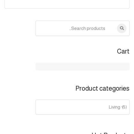
Search
for:
Cart
Product categories
Living (5)